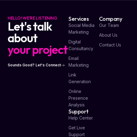
HELLO! WE'RE LISTENING
Services
Company
Let's talk
Social Media
Our Team
Marketing
about
About Us
Digital
your project
Contact Us
Consultancy
Email
Marketing
Sounds Good? Let's Connect
Link
Generation
Online
Presence
Analysis
Support
Help Center
Get Live
Support