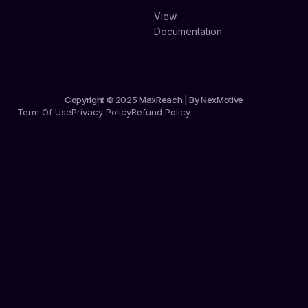
View
Documentation
Copyright © 2025 MaxReach | By NexMotive
Term Of Use
Privacy Policy
Refund Policy