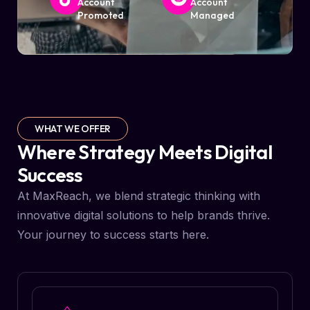
Account
Account
Promoted
Managed
WHAT WE OFFER
Where Strategy Meets Digital
Success
At MaxReach, we blend strategic thinking with
innovative digital solutions to help brands thrive.
Your journey to success starts here.