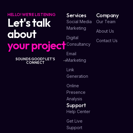
HELLO! WE'RE LISTENING
Services
Company
Let's talk
Social Media
Our Team
Marketing
about
About Us
Digital
your project
Contact Us
Consultancy
Email
SOUNDS GOOD? LET'S
Marketing
CONNECT
Link
Generation
Online
Presence
Analysis
Support
Help Center
Get Live
Support