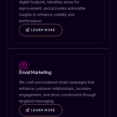
digital footprint, identifies areas for
improvement, and provides actionable
insights to enhance visibility and
performance.
LEARN MORE
Email Marketing
We craft personalized email campaigns that
enhance customer relationships, increase
engagement, and drive conversions through
targeted messaging.
LEARN MORE