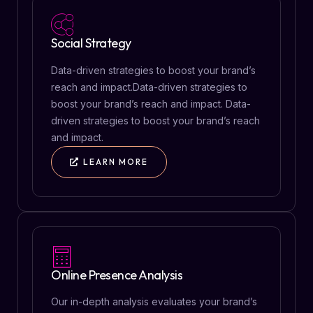
Social Strategy
Data-driven strategies to boost your brand’s
reach and impact.Data-driven strategies to
boost your brand’s reach and impact. Data-
driven strategies to boost your brand’s reach
and impact.
LEARN MORE
Online Presence Analysis
Our in-depth analysis evaluates your brand’s