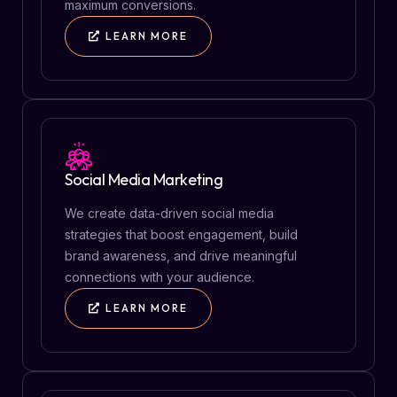
maximum conversions.
LEARN MORE
Social Media Marketing
We create data-driven social media
strategies that boost engagement, build
brand awareness, and drive meaningful
connections with your audience.
LEARN MORE