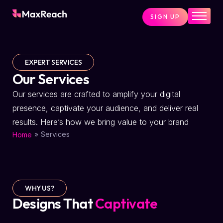
SIGN UP
Home
Pricing
EXPERT SERVICES
Services
Our Services
Pages
Our services are crafted to amplify your digital
presence, captivate your audience, and deliver real
Blog
results. Here’s how we bring value to your brand
About
»
Services
Home
Contact
WHY US?
Designs That
Captivate