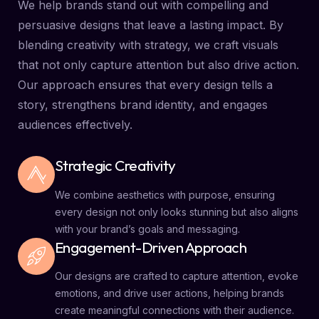
We help brands stand out with compelling and
persuasive designs that leave a lasting impact. By
blending creativity with strategy, we craft visuals
that not only capture attention but also drive action.
Our approach ensures that every design tells a
story, strengthens brand identity, and engages
audiences effectively.
Strategic Creativity
We combine aesthetics with purpose, ensuring
every design not only looks stunning but also aligns
with your brand’s goals and messaging.
Engagement-Driven Approach
Our designs are crafted to capture attention, evoke
emotions, and drive user actions, helping brands
create meaningful connections with their audience.