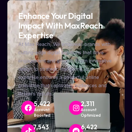
Enhance Your Digital
Impact With MaxReach
Expertise
At Max Reach, We empower brands with
cutting-edge digital solutions that drive
engagement and growth. From innovative
design to strategic marketing, our
expertise ensures a powerful online
presence that captivates audiences and
delivers results.
5,422
2,311
Account
Account
Boosted
Optimized
7,543
6,422