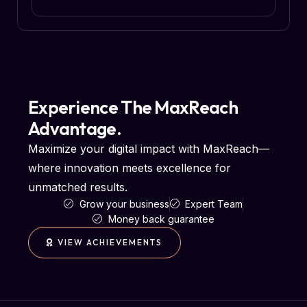
Experience The MaxReach
Advantage.
Maximize your digital impact with MaxReach—
where innovation meets excellence for
unmatched results.
Grow your business
Expert Team
Money back guarantee
VIEW ACHIEVEMENTS