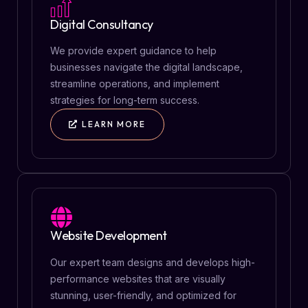
Digital Consultancy
We provide expert guidance to help
businesses navigate the digital landscape,
streamline operations, and implement
strategies for long-term success.
LEARN MORE
Website Development
Our expert team designs and develops high-
performance websites that are visually
stunning, user-friendly, and optimized for