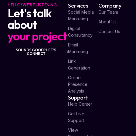
HELLO! WE'RE LISTENING
Services
Company
Let's talk
Social Media
Our Team
Marketing
about
About Us
Digital
your project
Contact Us
Consultancy
Email
SOUNDS GOOD? LET'S
Marketing
CONNECT
Link
Generation
Online
Presence
Analysis
Support
Help Center
Get Live
Support
View