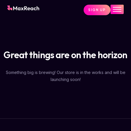
SIGN UP
Home
Pricing
Services
Great things are on the horizon
Pages
Blog
Something big is brewing! Our store is in the works and will be
About
launching soon!
Contact