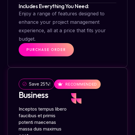
Includes Everything You Need:
Enjoy a range of features designed to
enhance your project management
experience, all at a price that fits your
budget.
PURCHASE ORDER
Save 25%!
RECOMMENDED
Business
Inceptos tempus libero
faucibus et primis
potenti maecenas
massa duis maximus