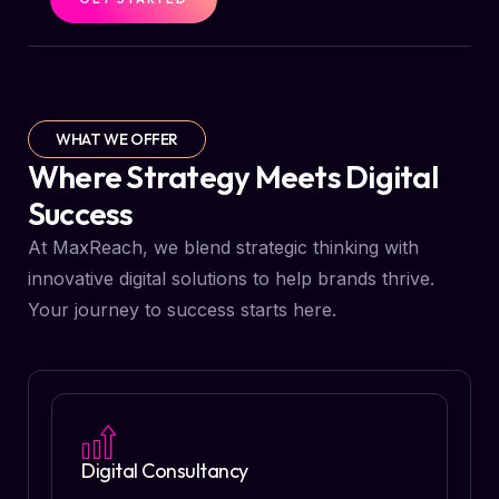
WHAT WE OFFER
Where Strategy Meets Digital
Success
At MaxReach, we blend strategic thinking with
innovative digital solutions to help brands thrive.
Your journey to success starts here.
Digital Consultancy