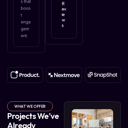
s that
R
boos
Ev
Ie
t
W
enga
S
gem
ent.
WHAT WE OFFER
Projects We've
Already