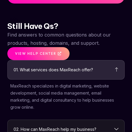
FAQs
Still Have Qs?
Find answers to common questions about our
products, hosting, domains, and support.
VIEW HELP CENTER
01. What services does MaxReach offer?
MaxReach specializes in digital marketing, website
development, social media management, email
marketing, and digital consultancy to help businesses
grow online.
02. How can MaxReach help my business?