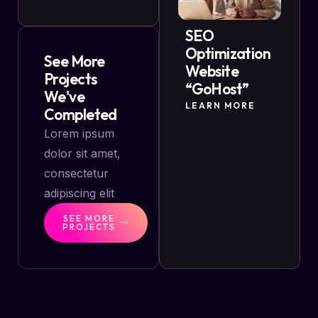
SEO
Optimization
See More
Website
Projects
“GoHost”
We've
LEARN MORE
Completed
Lorem ipsum
dolor sit amet,
consectetur
adipiscing elit
SEE MORE
PROJECTS