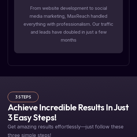
From website development to social
media marketing, MaxReach handled
everything with professionalism. Our traffic
and leads have doubled in just a few
months
3 STEPS
Achieve Incredible Results In Just
3 Easy Steps!
Get amazing results effortlessly—just follow these
three simple steps!