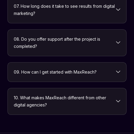
07. How long does it take to see results from digital
marketing?
08. Do you offer support after the project is
completed?
09. How can I get started with MaxReach?
10. What makes MaxReach different from other
digital agencies?