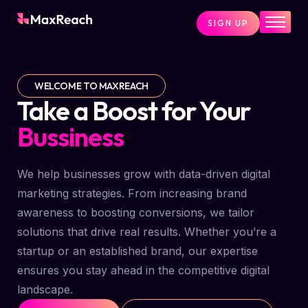
SIGN UP
Home
Pricing
WELCOME TO MAXREACH
Services
Take a Boost for Your
Pages
Bussiness
Blog
We help businesses grow with data-driven digital
About
marketing strategies. From increasing brand
Contact
awareness to boosting conversions, we tailor
solutions that drive real results. Whether you’re a
startup or an established brand, our expertise
ensures you stay ahead in the competitive digital
landscape.