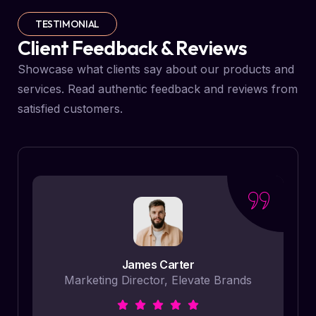
TESTIMONIAL
Client Feedback & Reviews
Showcase what clients say about our products and
services. Read authentic feedback and reviews from
satisfied customers.
James Carter
Marketing Director, Elevate Brands