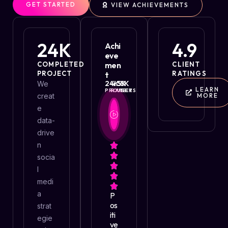
GET STARTED
VIEW ACHIEVEMENTS
24
K
4.9
Achi
Eve
COMPLETED
Men
CLIENT
PROJECT
RATINGS
T
24
4.5
K
55
K
K
We
LEARN
PROJECT
RATE
USERS
creat
MORE
e
data-
drive
n
socia
l
medi
a
P
Os
strat
Iti
egie
Ve