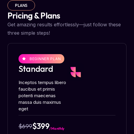
PLANS
Pricing & Plans
Get amazing results effortlessly—just follow these
three simple steps!
BEGINNER PLAN
Standard
Inceptos tempus libero
faucibus et primis
potenti maecenas
massa duis maximus
eget
$399
$699
/ Monthly