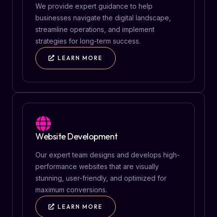
We provide expert guidance to help
businesses navigate the digital landscape,
streamline operations, and implement
strategies for long-term success.
LEARN MORE
Website Development
Our expert team designs and develops high-
performance websites that are visually
stunning, user-friendly, and optimized for
maximum conversions.
LEARN MORE