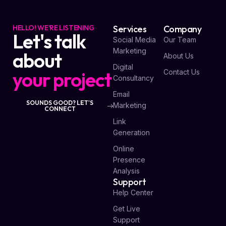
HELLO! WE'RE LISTENING
Services
Company
Let's talk
Social Media
Our Team
Marketing
about
About Us
Digital
your project
Contact Us
Consultancy
Email
SOUNDS GOOD? LET'S
Marketing
CONNECT
Link
Generation
Online
Presence
Analysis
Support
Help Center
Get Live
Support