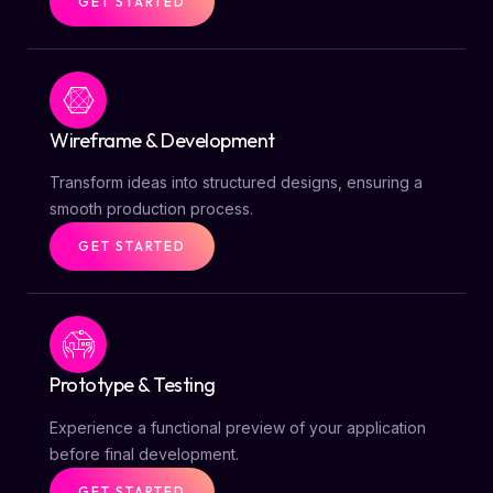
GET STARTED
Wireframe & Development
Transform ideas into structured designs, ensuring a
smooth production process.
GET STARTED
Prototype & Testing
Experience a functional preview of your application
before final development.
GET STARTED