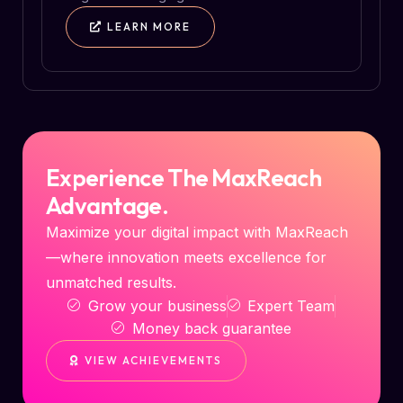
LEARN MORE
Experience The MaxReach
Advantage.
Maximize your digital impact with MaxReach
—where innovation meets excellence for
unmatched results.
Grow your business
Expert Team
Money back guarantee
VIEW ACHIEVEMENTS