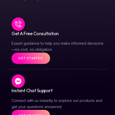
Get A Free Consultation
Expert guidance to help you make informed decisions
—no cost, no obligation.
GET STARTED
Instant Chat Support
Connect with us instantly to explore our products and
get your questions answered.