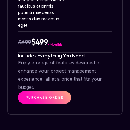
faucibus et primis
potenti maecenas
massa duis maximus
eget
$499
$699
/ Monthly
Includes Everything You Need:
Enjoy a range of features designed to
enhance your project management
experience, all at a price that fits your
budget.
PURCHASE ORDER