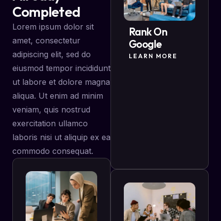
Completed
Lorem ipsum dolor sit
Rank On
amet, consectetur
Google
adipiscing elit, sed do
LEARN MORE
eiusmod tempor incididunt
ut labore et dolore magna
aliqua. Ut enim ad minim
veniam, quis nostrud
exercitation ullamco
laboris nisi ut aliquip ex ea
commodo consequat.