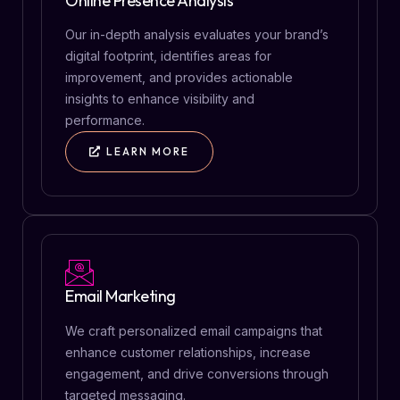
Online Presence Analysis
Our in-depth analysis evaluates your brand’s
digital footprint, identifies areas for
improvement, and provides actionable
insights to enhance visibility and
performance.
LEARN MORE
Email Marketing
We craft personalized email campaigns that
enhance customer relationships, increase
engagement, and drive conversions through
targeted messaging.