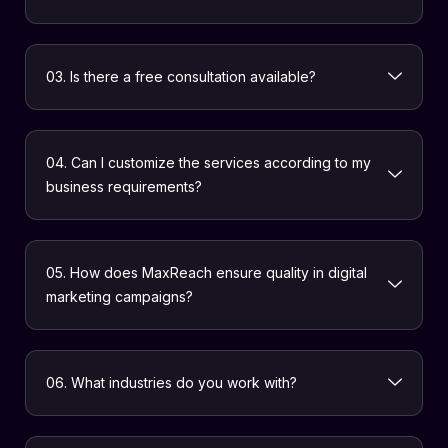
03. Is there a free consultation available?
04. Can I customize the services according to my
business requirements?
05. How does MaxReach ensure quality in digital
marketing campaigns?
06. What industries do you work with?