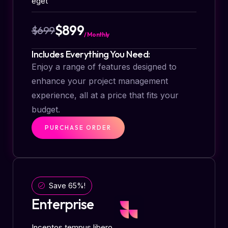
eget
$899
$699
/ Monthly
Includes Everything You Need:
Enjoy a range of features designed to
enhance your project management
experience, all at a price that fits your
budget.
PURCHASE ORDER
Save 65%!
Enterprise
Inceptos tempus libero