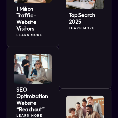
1 Milion
Top Search
Traffic -
2025
Website
Visitors
LEARN MORE
LEARN MORE
SEO
Optimization
Website
“Reachout”
LEARN MORE