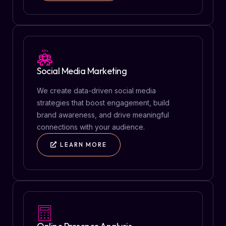
Social Media Marketing
We create data-driven social media
strategies that boost engagement, build
brand awareness, and drive meaningful
connections with your audience.
LEARN MORE