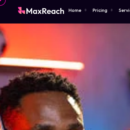
Home
Pricing
Servi