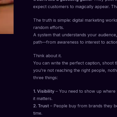
expect customers to magically appear. Tha
The truth is simple: digital marketing wor
random efforts.
A system that understands your audience,
path—from awareness to interest to actio
Think about it.
You can write the perfect caption, shoot t
you’re not reaching the right people, not
three things:
1. Visibility
– You need to show up where 
it matters.
2. Trust
– People buy from brands they beli
time.