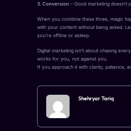
3. Conversion
– Good marketing doesn’t jus
When you combine these three, magic happ
with your content without being asked. Le
you’re offline or asleep.
Digital marketing isn’t about chasing ever
works for you, not against you.
If you approach it with clarity, patience,
Shehryar Tariq