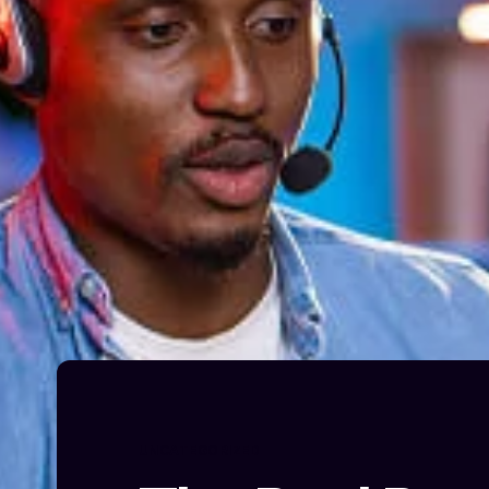
UNCATEGORIZED