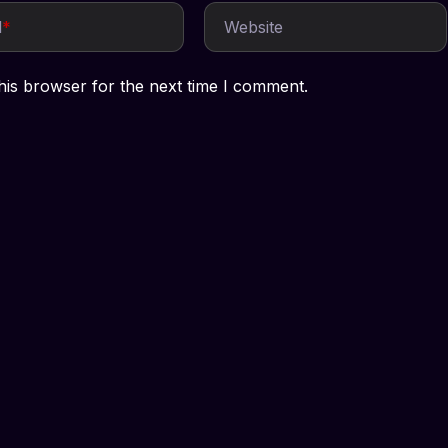
l
*
Website
his browser for the next time I comment.
Services
Company
t
Social Media Marketing
Our Team