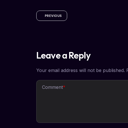
PREVIOUS
Leave a Reply
Your email address will not be published.
Comment
*