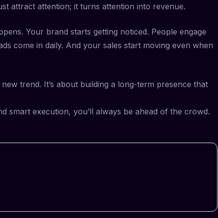
t attract attention; it turns attention into revenue.
ens. Your brand starts getting noticed. People engage
ads come in daily. And your sales start moving even when
y new trend. It’s about building a long-term presence that
 and smart execution, you’ll always be ahead of the crowd.