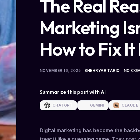
The Real Rea
Marketing Is
How to Fix It
NOVEMBER 16, 2025
SHEHRYAR TARIQ
NO CO
Summarize this post with AI
CHATGPT
GEMINI
CLAUDE
Digital marketing has become the backbo
treat it like a guessing game.
They post wh