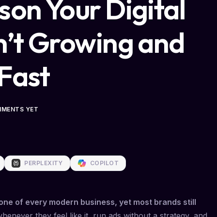
son Your Digital
n’t Growing and
 Fast
MMENTS YET
PERPLEXITY
COPILOT
ne of every modern business, yet most brands still
enever they feel like it, run ads without a strategy, and