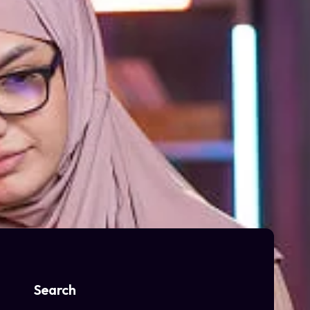
Search