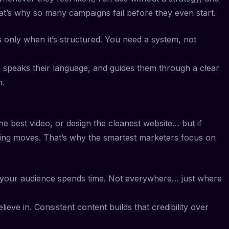
t’s why so many campaigns fail before they even start.
ks only when it’s structured. You need a system, not
 speaks their language, and guides them through a clear
n.
he best video, or design the cleanest website… but if
hing moves. That’s why the smartest marketers focus on
your audience spends time. Not everywhere… just where
eve in. Consistent content builds that credibility over