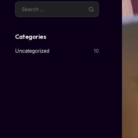
Categories
Uncategorized
10