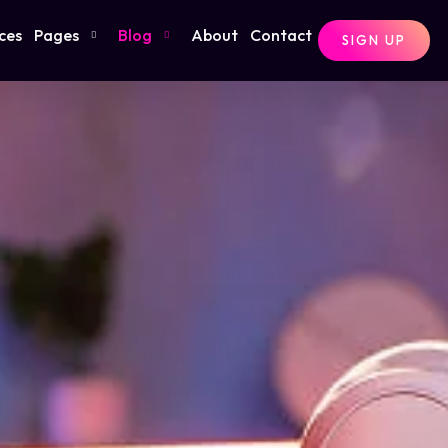
ces
Pages
Blog
About
Contact
SIGN UP