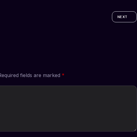
NEXT
Required fields are marked
*