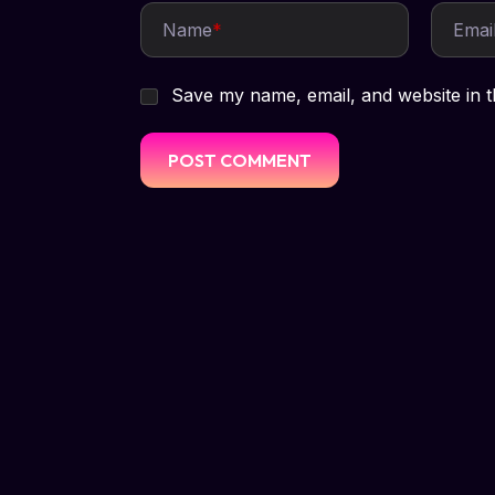
Name
*
Emai
Save my name, email, and website in t
HELLO! WE'RE LISTENING
Let's talk abou