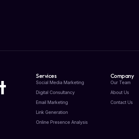
Services
Company
t
Social Media Marketing
Our Team
Digital Consultancy
About Us
Email Marketing
Contact Us
Link Generation
Online Presence Analysis