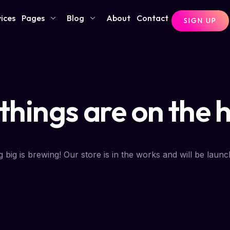
ices
Pages
Blog
About
Contact
SIGN UP
things are on the 
 big is brewing! Our store is in the works and will be launc