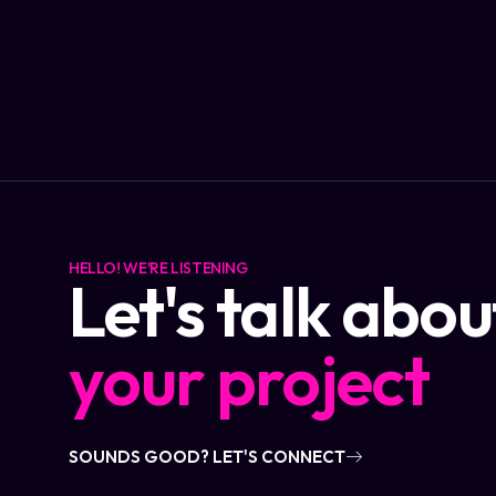
HELLO! WE'RE LISTENING
Let's talk abou
your project
SOUNDS GOOD? LET'S CONNECT