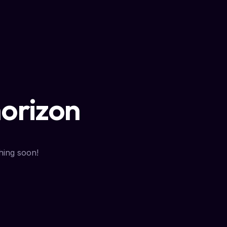
horizon
hing soon!