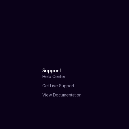
Support
Help Center
Get Live Support
View Documentation