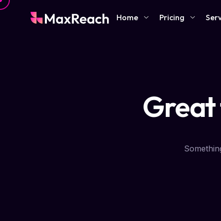
Home
Pricing
Serv
Great 
Something