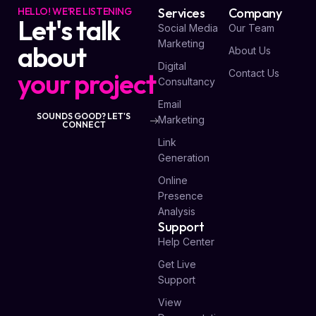
HELLO! WE'RE LISTENING
Services
Company
Let's talk
Social Media
Our Team
Marketing
about
About Us
Digital
your project
Contact Us
Consultancy
Email
SOUNDS GOOD? LET'S
Marketing
CONNECT
Link
Generation
Online
Presence
Analysis
Support
Help Center
Get Live
Support
View