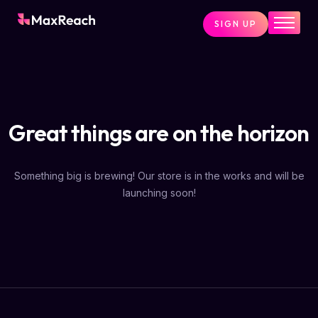
SIGN UP
Home
Pricing
Services
Great things are on the horizon
Pages
Blog
Something big is brewing! Our store is in the works and will be
About
launching soon!
Contact