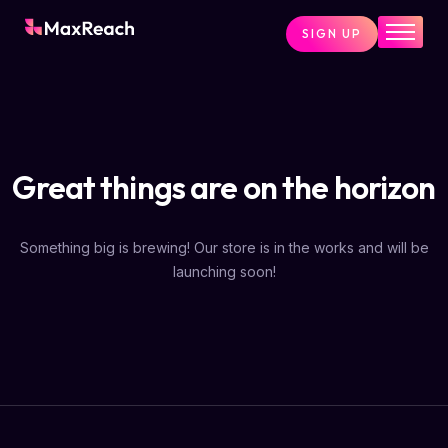
SIGN UP
Home
Pricing
Services
Great things are on the horizon
Pages
Blog
Something big is brewing! Our store is in the works and will be
About
launching soon!
Contact