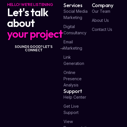
HELLO! WE'RE LISTENING
Services
Company
Let's talk
Social Media
Our Team
Marketing
about
About Us
Digital
your project
Contact Us
Consultancy
Email
SOUNDS GOOD? LET'S
Marketing
CONNECT
Link
Generation
Online
Presence
Analysis
Support
Help Center
Get Live
Support
View