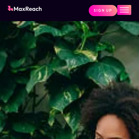
SIGN UP
Home
Pricing
Services
Pages
Blog
About
Contact