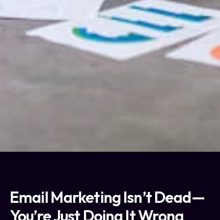
UNCATEGORIZED
Email Marketing Isn’t Dead—
You’re Just Doing It Wrong