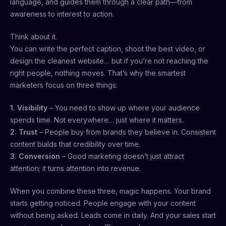
language, and guides them through a clear path—from
awareness to interest to action.
Think about it.
You can write the perfect caption, shoot the best video, or
design the cleanest website… but if you’re not reaching the
right people, nothing moves. That’s why the smartest
marketers focus on three things:
1. Visibility
– You need to show up where your audience
spends time. Not everywhere… just where it matters.
2. Trust
– People buy from brands they believe in. Consistent
content builds that credibility over time.
3. Conversion
– Good marketing doesn’t just attract
attention; it turns attention into revenue.
When you combine these three, magic happens. Your brand
starts getting noticed. People engage with your content
without being asked. Leads come in daily. And your sales start