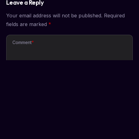
Leave a Reply
Your email address will not be published.
Required
fields are marked
*
Comment
*
Name
*
Email
*
Website
Save my name, email, and website in this browser
for the next time I comment.