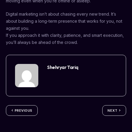
moving even when you’re offline or asleep.
Digital marketing isn’t about chasing every new trend. It’s
about building a long-term presence that works for you, not
against you.
If you approach it with clarity, patience, and smart execution,
you’ll always be ahead of the crowd.
Shehryar Tariq
PREVIOUS
NEXT