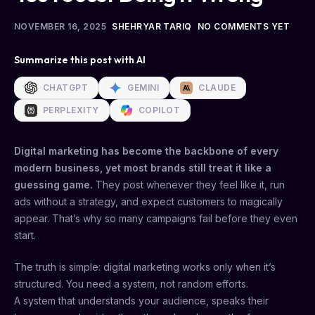
NOVEMBER 16, 2025
SHEHRYAR TARIQ
NO COMMENTS YET
Summarize this post with AI
CHATGPT
GEMINI
CLAUDE
PERPLEXITY
COPILOT
Digital marketing has become the backbone of every
modern business, yet most brands still treat it like a
guessing game.
They post whenever they feel like it, run
ads without a strategy, and expect customers to magically
appear. That’s why so many campaigns fail before they even
start.
The truth is simple: digital marketing works only when it’s
structured. You need a system, not random efforts.
A system that understands your audience, speaks their